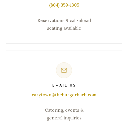
(804) 359-1305
Reservations & call-ahead
seating available
EMAIL US
carytown@theburgerbach.com
Catering, events &
general inquiries