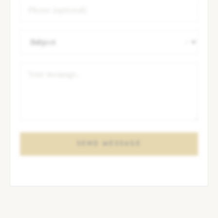
SEND MESSAGE