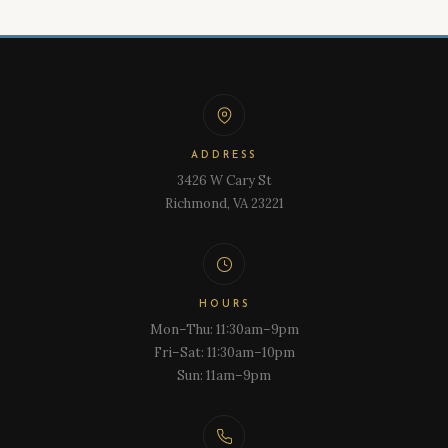
ADDRESS
3426 W Cary St
Richmond, VA 23221
HOURS
Mon–Thu: 11:30am–9pm
Fri–Sat: 11:30am–10pm
Sun: 11am–9pm