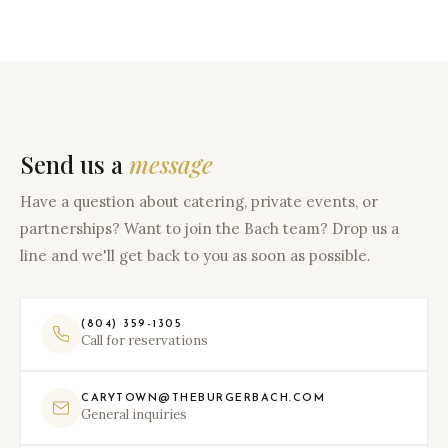
Send us a
message
Have a question about catering, private events, or
partnerships? Want to join the Bach team? Drop us a
line and we'll get back to you as soon as possible.
(804) 359-1305
Call for reservations
CARYTOWN@THEBURGERBACH.COM
General inquiries