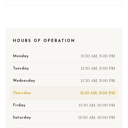
HOURS OF OPERATION
11:30 AM, 9:00 PM
Monday
11:30 AM, 9:00 PM
Tuesday
11:30 AM, 9:00 PM
Wednesday
11:30 AM, 9:00 PM
Thursday
11:30 AM, 10:00 PM
Friday
11:00 AM, 10:00 PM
Saturday