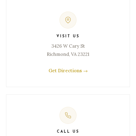
VISIT US
3426 W Cary St
Richmond, VA 23221
Get Directions →
CALL US