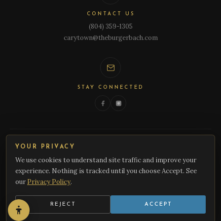
CONTACT US
(804) 359-1305
carytown@theburgerbach.com
STAY CONNECTED
YOUR PRIVACY
We use cookies to understand site traffic and improve your
experience. Nothing is tracked until you choose Accept. See
© 2026 Burger Bach. All rights reserved. A New Zealand Inspired Gastro Pub.
our
Privacy Policy
.
Cookie Preferences
REJECT
ACCEPT