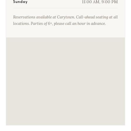
11:00 AM, 9:00 PM
Sunday
Reservations available at Carytown. Call-ahead seating at all
locations. Parties of 6+, please call an hour in advance.