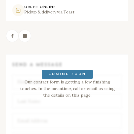
ORDER ONLINE
Pickup & delivery via Toast
SEND A MESSAGE
COMING SOON
Our contact form is getting a few finishing
touches. In the meantime, call or email us using
the details on this page.