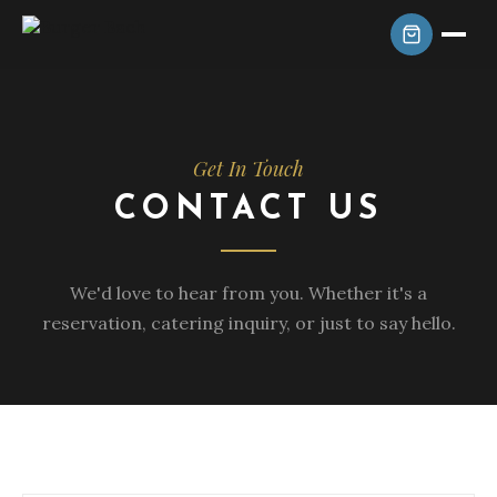
Get In Touch
CONTACT US
We'd love to hear from you. Whether it's a
reservation, catering inquiry, or just to say hello.