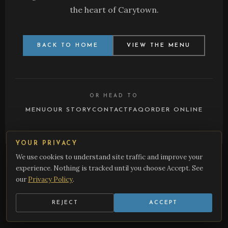
the heart of Carytown.
BACK TO HOME
VIEW THE MENU
OR HEAD TO
MENU
OUR STORY
CONTACT
FAQ
ORDER ONLINE
YOUR PRIVACY
We use cookies to understand site traffic and improve your
Burger Bach • 3426 W Cary St, Richmond, VA 23221 •
(804) 359-
1305
•
Cookie Preferences
experience. Nothing is tracked until you choose Accept. See
our
Privacy Policy
.
REJECT
ACCEPT